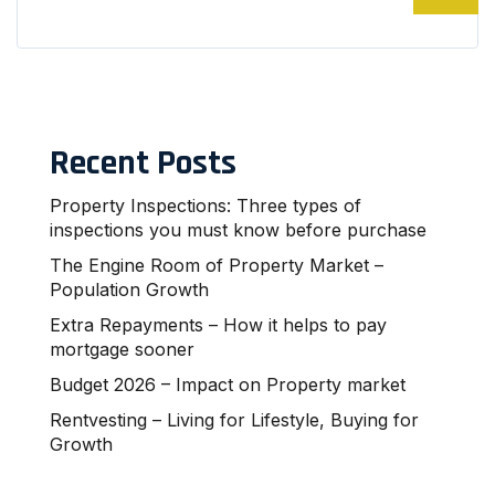
Recent Posts
Property Inspections: Three types of
inspections you must know before purchase
The Engine Room of Property Market –
Population Growth
Extra Repayments – How it helps to pay
mortgage sooner
Budget 2026 – Impact on Property market
Rentvesting – Living for Lifestyle, Buying for
Growth