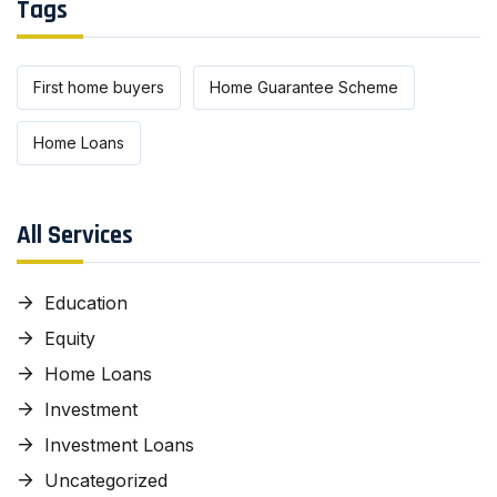
Tags
First home buyers
Home Guarantee Scheme
Home Loans
All Services
Education
Equity
Home Loans
Investment
Investment Loans
Uncategorized