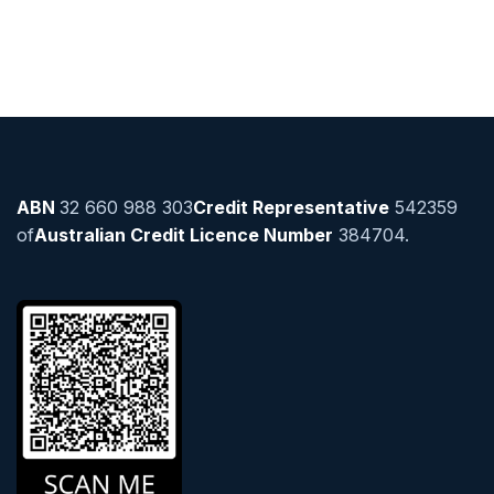
ABN
32 660 988 303
Credit Representative
542359
of
Australian Credit Licence Number
384704.