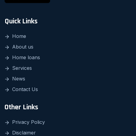
Quick Links
Home
About us
Home loans
Services
News
Contact Us
Other Links
Privacy Policy
Disclaimer