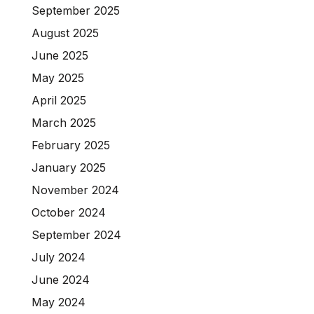
September 2025
August 2025
June 2025
May 2025
April 2025
March 2025
February 2025
January 2025
November 2024
October 2024
September 2024
July 2024
June 2024
May 2024