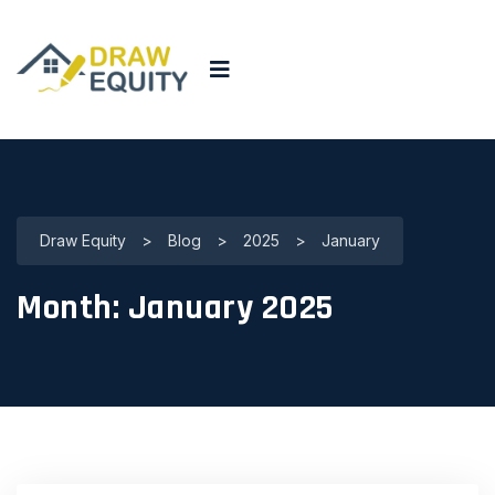
Draw Equity
>
Blog
>
2025
>
January
Month:
January 2025