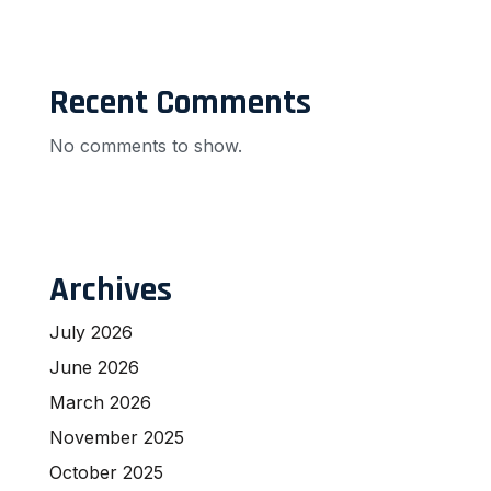
Recent Comments
No comments to show.
Archives
July 2026
June 2026
March 2026
November 2025
October 2025