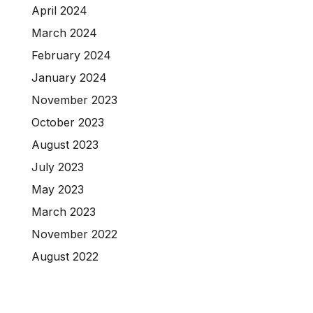
April 2024
March 2024
February 2024
January 2024
November 2023
October 2023
August 2023
July 2023
May 2023
March 2023
November 2022
August 2022