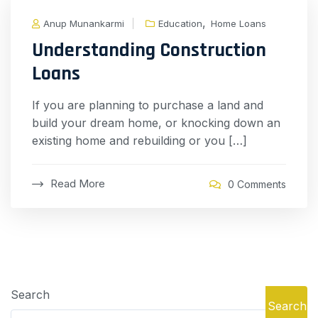
,
Anup Munankarmi
Education
Home Loans
Understanding Construction
Loans
If you are planning to purchase a land and
build your dream home, or knocking down an
existing home and rebuilding or you […]
Read More
0 Comments
Search
Search