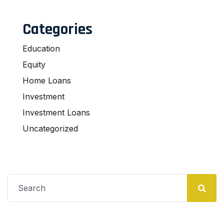
Categories
Education
Equity
Home Loans
Investment
Investment Loans
Uncategorized
Search
for: