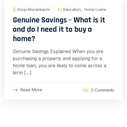
,
Anup Munankarmi
Education
Home Loans
Genuine Savings – What is it
and do I need it to buy a
home?
Genuine Savings Explained When you are
purchasing a property and applying for a
home loan, you are likely to come across a
term […]
Read More
0 Comments