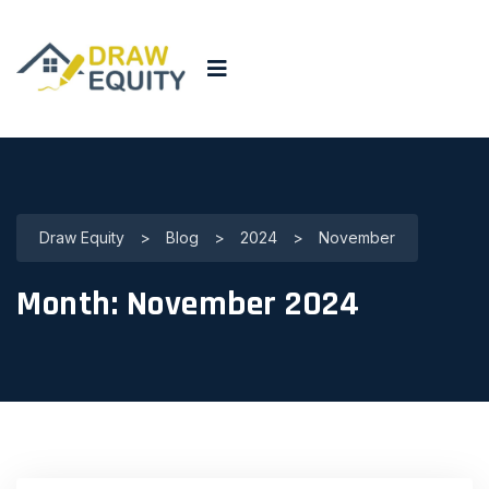
Draw Equity
>
Blog
>
2024
>
November
Month:
November 2024