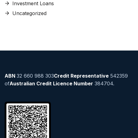
Investment Loans
Uncategorized
ABN
32 660 988 303
Credit Representative
542359
of
Australian Credit Licence Number
384704.