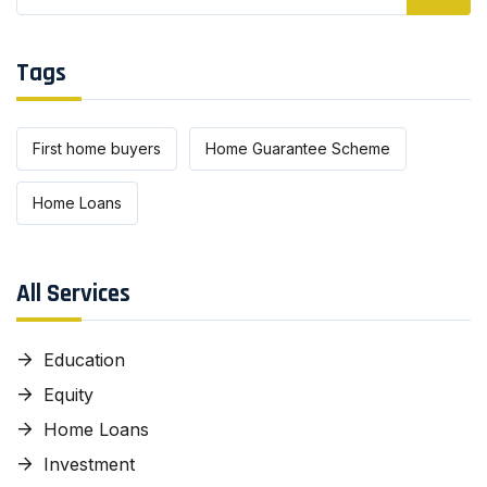
Tags
First home buyers
Home Guarantee Scheme
Home Loans
All Services
Education
Equity
Home Loans
Investment