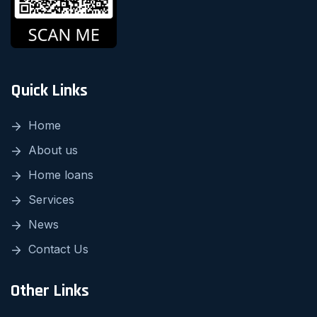
Quick Links
Home
About us
Home loans
Services
News
Contact Us
Other Links