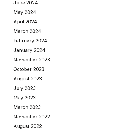
June 2024
May 2024
April 2024
March 2024
February 2024
January 2024
November 2023
October 2023
August 2023
July 2023
May 2023
March 2023
November 2022
August 2022