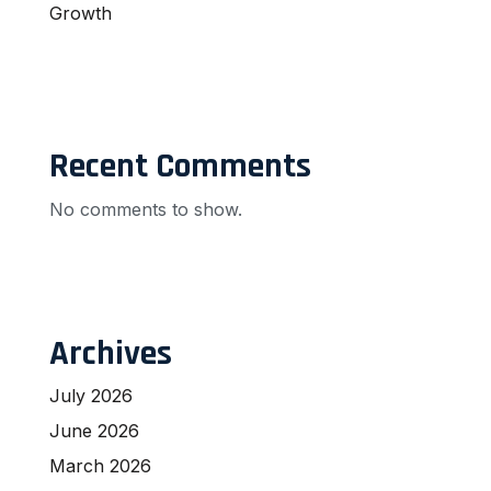
Growth
Recent Comments
No comments to show.
Archives
July 2026
June 2026
March 2026