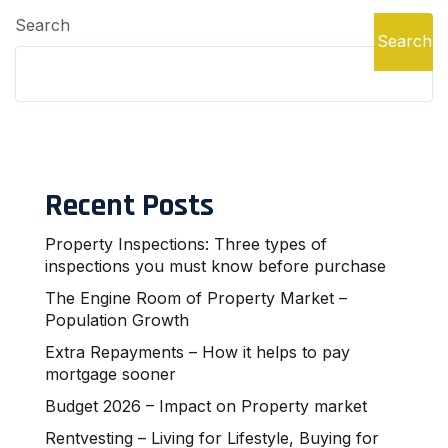
Search
Search
Recent Posts
Property Inspections: Three types of
inspections you must know before purchase
The Engine Room of Property Market –
Population Growth
Extra Repayments – How it helps to pay
mortgage sooner
Budget 2026 – Impact on Property market
Rentvesting – Living for Lifestyle, Buying for