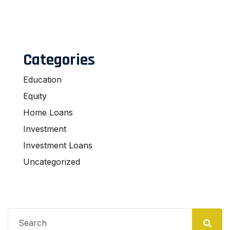
Categories
Education
Equity
Home Loans
Investment
Investment Loans
Uncategorized
Search
for: