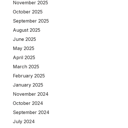
November 2025
October 2025
September 2025
August 2025
June 2025
May 2025
April 2025
March 2025
February 2025
January 2025
November 2024
October 2024
September 2024
July 2024