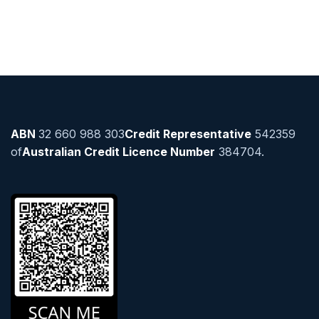
ABN
32 660 988 303
Credit Representative
542359
of
Australian Credit Licence Number
384704.