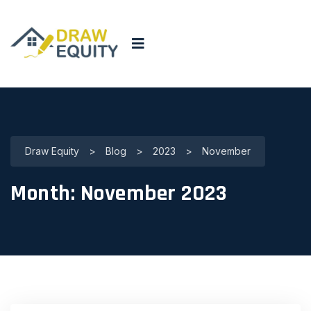
Draw Equity
>
Blog
>
2023
>
November
Month:
November 2023