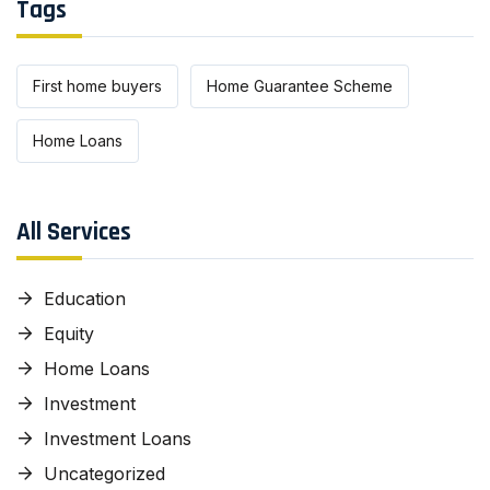
Tags
First home buyers
Home Guarantee Scheme
Home Loans
All Services
Education
Equity
Home Loans
Investment
Investment Loans
Uncategorized