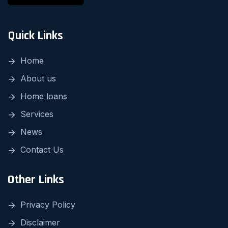
Quick Links
Home
About us
Home loans
Services
News
Contact Us
Other Links
Privacy Policy
Disclaimer