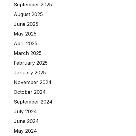
September 2025
August 2025
June 2025
May 2025
April 2025
March 2025
February 2025
January 2025
November 2024
October 2024
September 2024
July 2024
June 2024
May 2024