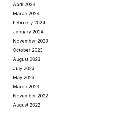
April 2024
March 2024
February 2024
January 2024
November 2023
October 2023
August 2023
July 2023
May 2023
March 2023
November 2022
August 2022