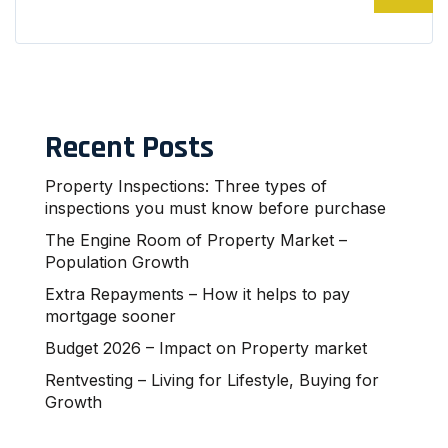
Recent Posts
Property Inspections: Three types of
inspections you must know before purchase
The Engine Room of Property Market –
Population Growth
Extra Repayments – How it helps to pay
mortgage sooner
Budget 2026 – Impact on Property market
Rentvesting – Living for Lifestyle, Buying for
Growth