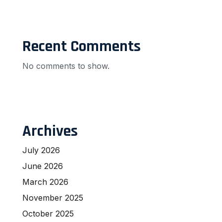
Recent Comments
No comments to show.
Archives
July 2026
June 2026
March 2026
November 2025
October 2025