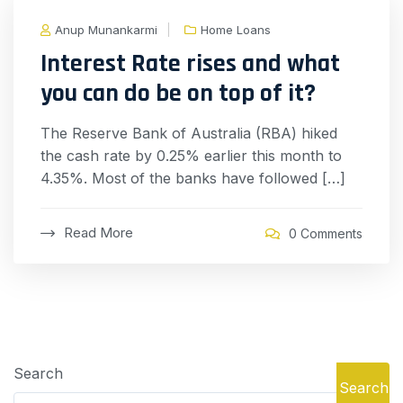
Anup Munankarmi
Home Loans
Interest Rate rises and what
you can do be on top of it?
The Reserve Bank of Australia (RBA) hiked
the cash rate by 0.25% earlier this month to
4.35%. Most of the banks have followed […]
Read More
0 Comments
Search
Search