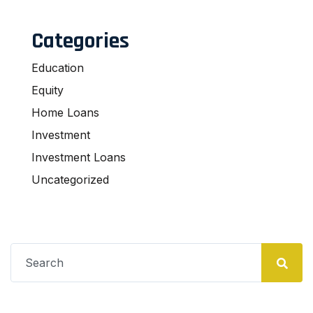
Categories
Education
Equity
Home Loans
Investment
Investment Loans
Uncategorized
Search
for: