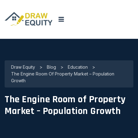
Draw Equity
>
Blog
>
Education
>
The Engine Room Of Property Market – Population
Growth
The Engine Room of Property
Market – Population Growth