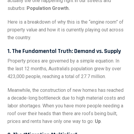
actually the one happening right in our streets and
suburbs:
Population Growth.
Here is a breakdown of why this is the “engine room” of
property value and how it is currently playing out across
the country.
1. The Fundamental Truth: Demand vs. Supply
Property prices are governed by a simple equation. In
the last 12 months, Australia’s population grew by over
423,000 people, reaching a total of 27.7 million.
Meanwhile, the construction of new homes has reached
a decade-long bottleneck due to high material costs and
labor shortages. When you have more people needing a
roof over their heads than there are roofs being built,
prices and rents have only one way to go:
Up
.