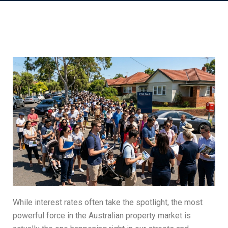
While interest rates often take the spotlight, the most
powerful force in the Australian property market is