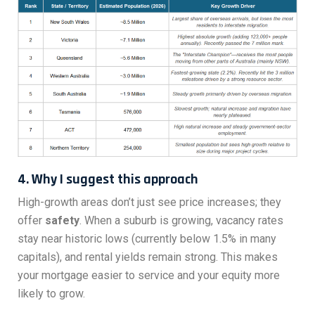
4. Why I suggest this approach
High-growth areas don’t just see price increases; they
offer
safety
. When a suburb is growing, vacancy rates
stay near historic lows (currently below 1.5% in many
capitals), and rental yields remain strong. This makes
your mortgage easier to service and your equity more
likely to grow.