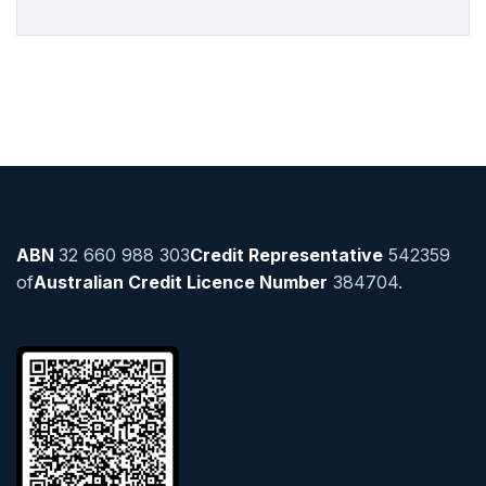
ABN
32 660 988 303
Credit Representative
542359
of
Australian Credit Licence Number
384704.