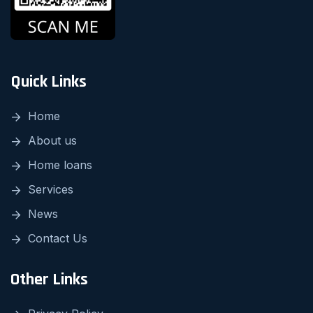
Quick Links
Home
About us
Home loans
Services
News
Contact Us
Other Links