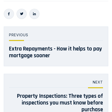
PREVIOUS
Extra Repayments - How it helps to pay
mortgage sooner
NEXT
Property Inspections: Three types of
inspections you must know before
purchase