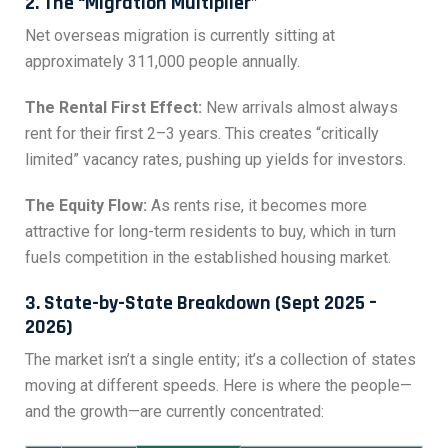
2. The “Migration Multiplier”
Net overseas migration is currently sitting at
approximately 311,000 people annually.
The Rental First Effect:
New arrivals almost always
rent for their first 2–3 years. This creates “critically
limited” vacancy rates, pushing up yields for investors.
The Equity Flow:
As rents rise, it becomes more
attractive for long-term residents to buy, which in turn
fuels competition in the established housing market.
3. State-by-State Breakdown (Sept 2025 –
2026)
The market isn’t a single entity; it’s a collection of states
moving at different speeds. Here is where the people—
and the growth—are currently concentrated: