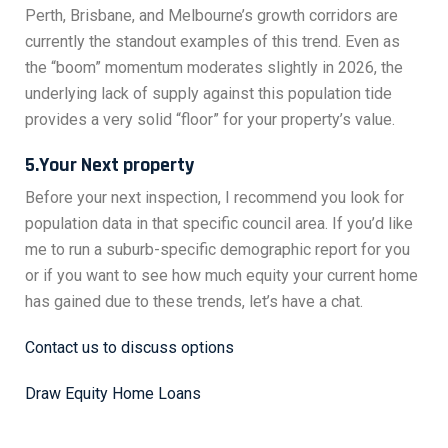
Perth, Brisbane, and Melbourne’s growth corridors are
currently the standout examples of this trend. Even as
the “boom” momentum moderates slightly in 2026, the
underlying lack of supply against this population tide
provides a very solid “floor” for your property’s value.
5.Your Next property
Before your next inspection, I recommend you look for
population data in that specific council area. If you’d like
me to run a suburb-specific demographic report for you
or if you want to see how much equity your current home
has gained due to these trends, let’s have a chat.
Contact us to discuss options
Draw Equity Home Loans