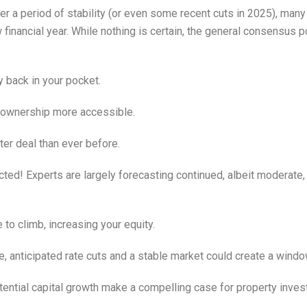
r a period of stability (or even some recent cuts in 2025), ma
ew financial year. While nothing is certain, the general consensu
back in your pocket.
ownership more accessible.
ter deal than ever before.
ed! Experts are largely forecasting continued, albeit moderate, 
 to climb, increasing your equity.
e, anticipated rate cuts and a stable market could create a window
tential capital growth make a compelling case for property inves