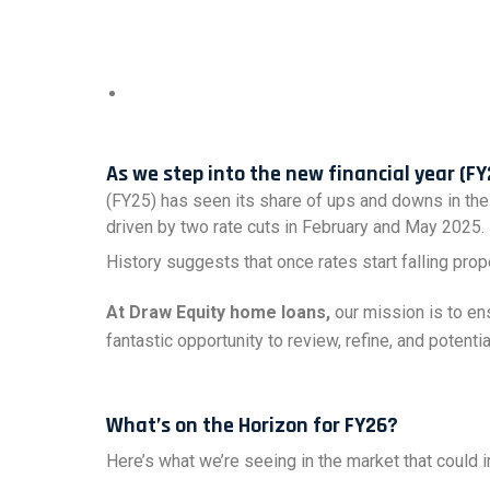
As we step into the new financial year (FY
(FY25) has seen its share of ups and downs in the
driven by two rate cuts in February and May 2025.
History suggests that once rates start falling prop
At Draw Equity home loans,
our mission is to ens
fantastic opportunity to review, refine, and potent
What’s on the Horizon for FY26?
Here’s what we’re seeing in the market that could