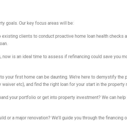
ty goals. Our key focus areas will be:
o existing clients to conduct proactive home loan health checks a
oan.
s, now is an ideal time to assess if refinancing could save you m
 to your first home can be daunting. We’re here to demystify the 
iver etc), and find the right loan for your start in the property 
and your portfolio or get into property investment? We can help 
ild or a major renovation? We’ll guide you through the financing 