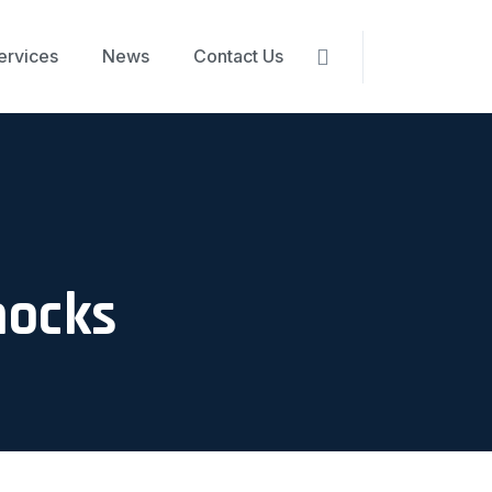
ervices
News
Contact Us
nocks