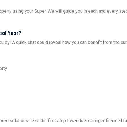
perty using your Super, We will guide you in each and every ste
ial Year?
you by! A quick chat could reveal how you can benefit from the cu
erty
ored solutions. Take the first step towards a stronger financial 