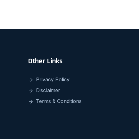
Other Links
Privacy Policy
Disclaimer
Terms & Conditions