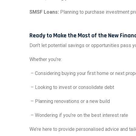
SMSF Loans:
Planning to purchase investment pro
Ready to Make the Most of the New Financ
Don’t let potential savings or opportunities pass 
Whether you’re:
– Considering buying your first home or next prop
– Looking to invest or consolidate debt
– Planning renovations or a new build
– Wondering if you’re on the best interest rate
We’re here to provide personalised advice and tail