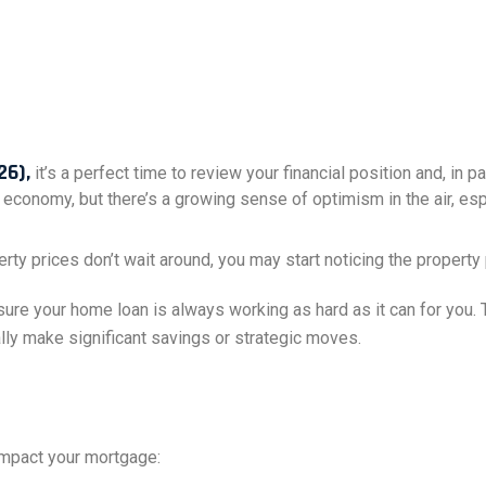
26),
it’s a perfect time to review your financial position and, in p
 economy, but there’s a growing sense of optimism in the air, e
erty prices don’t wait around, you may start noticing the propert
ure your home loan is always working as hard as it can for you. T
ially make significant savings or strategic moves.
 impact your mortgage: