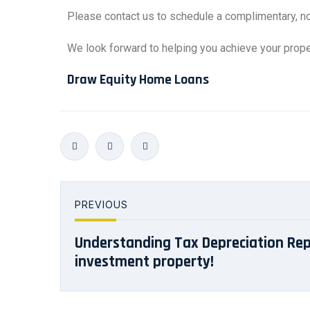
Please contact us to schedule a complimentary, n
We look forward to helping you achieve your proper
Draw Equity Home Loans
PREVIOUS
Understanding Tax Depreciation Rep
investment property!