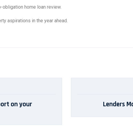
o-obligation home loan review.
ty aspirations in the year ahead.
ort on your
Lenders Mo