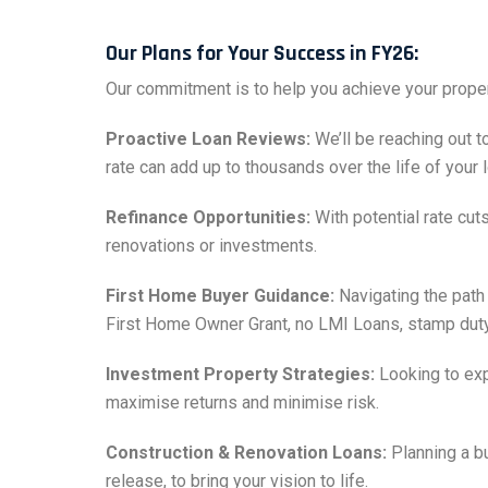
Our Plans for Your Success in FY26:
Our commitment is to help you achieve your proper
Proactive Loan Reviews:
We’ll be reaching out t
rate can add up to thousands over the life of your l
Refinance Opportunities:
With potential rate cut
renovations or investments.
First Home Buyer Guidance:
Navigating the path
First Home Owner Grant, no LMI Loans, stamp duty wa
Investment Property Strategies:
Looking to exp
maximise returns and minimise risk.
Construction & Renovation Loans:
Planning a bu
release, to bring your vision to life.