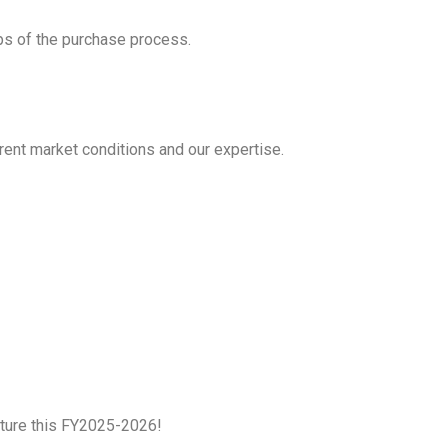
ps of the purchase process.
rrent market conditions and our expertise.
future this FY2025-2026!