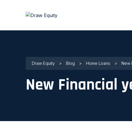
Draw Equity
>
Blog
>
Home Loans
>
New F
New Financial y