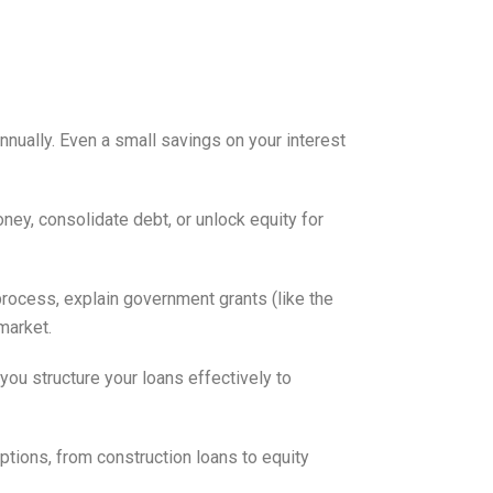
nnually. Even a small savings on your interest
oney, consolidate debt, or unlock equity for
process, explain government grants (like the
market.
you structure your loans effectively to
options, from construction loans to equity