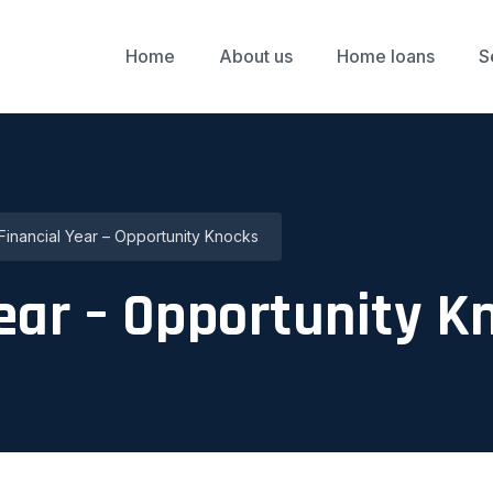
Home
About us
Home loans
S
inancial Year – Opportunity Knocks
ear – Opportunity K