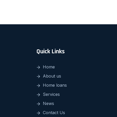
Quick Links
Home
About us
Home loans
Services
News
Contact Us