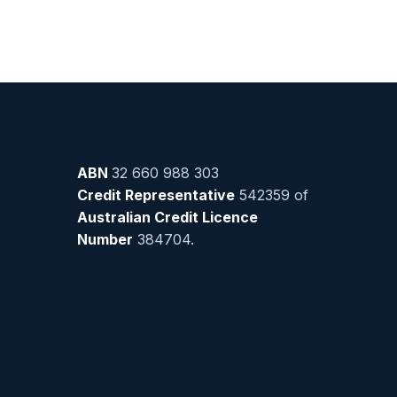
ABN
32 660 988 303
Credit Representative
542359 of
Australian Credit Licence
Number
384704.