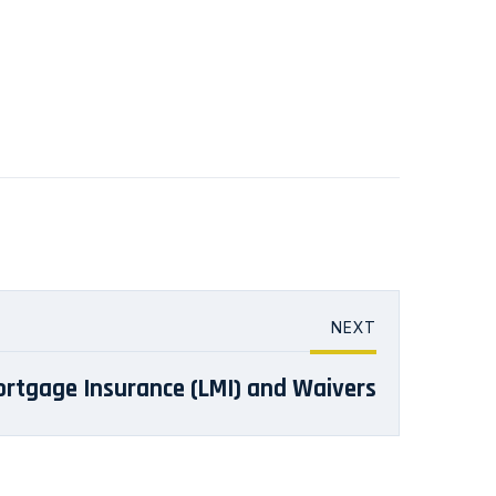
NEXT
rtgage Insurance (LMI) and Waivers