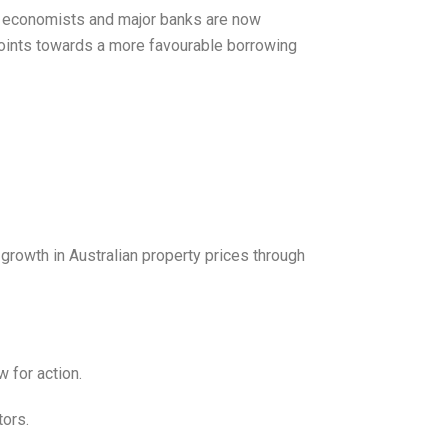
ny economists and major banks are now
s points towards a more favourable borrowing
growth in Australian property prices through
 for action.
tors.