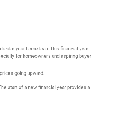
articular your home loan. This financial year
specially for homeowners and aspiring buyer
y prices going upward.
he start of a new financial year provides a