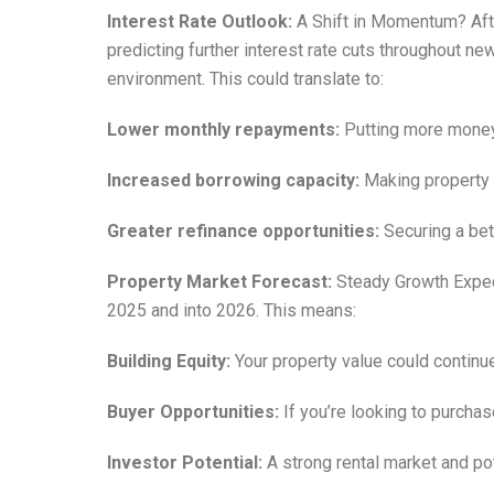
Interest Rate Outlook:
A Shift in Momentum? Afte
predicting further interest rate cuts throughout n
environment. This could translate to:
Lower monthly repayments:
Putting more money 
Increased borrowing capacity:
Making property 
Greater refinance opportunities:
Securing a bet
Property Market Forecast:
Steady Growth Expect
2025 and into 2026. This means:
Building Equity:
Your property value could continue
Buyer Opportunities:
If you’re looking to purchas
Investor Potential:
A strong rental market and po