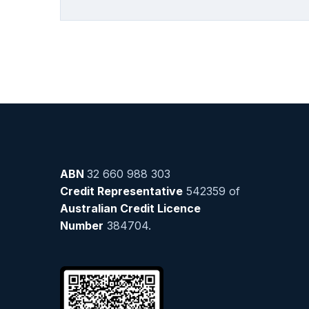
ABN
32 660 988 303
Credit Representative
542359 of
Australian Credit Licence
Number
384704.