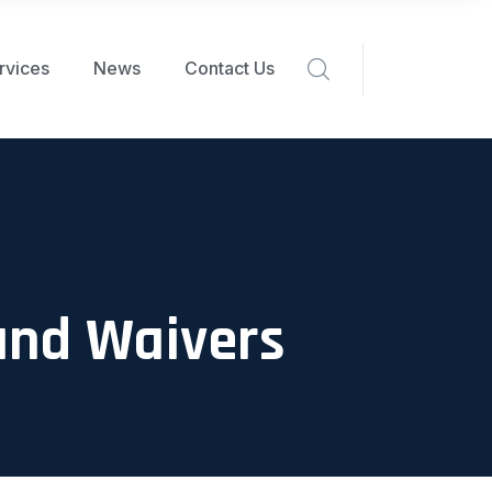
rvices
News
Contact Us
and Waivers