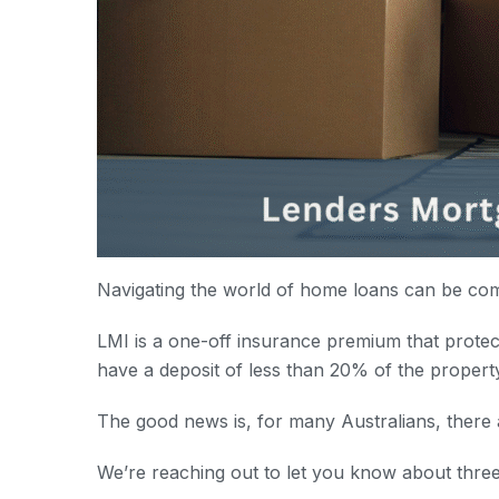
Navigating the world of home loans can be com
LMI is a one-off insurance premium that protect
have a deposit of less than 20% of the propert
The good news is, for many Australians, there 
We’re reaching out to let you know about thre