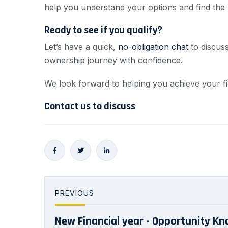
help you understand your options and find the b
Ready to see if you qualify?
Let’s have a quick,
no-obligation chat
to discuss
ownership journey with confidence.
We look forward to helping you achieve your fi
Contact us to discuss
PREVIOUS
New Financial year - Opportunity Kn