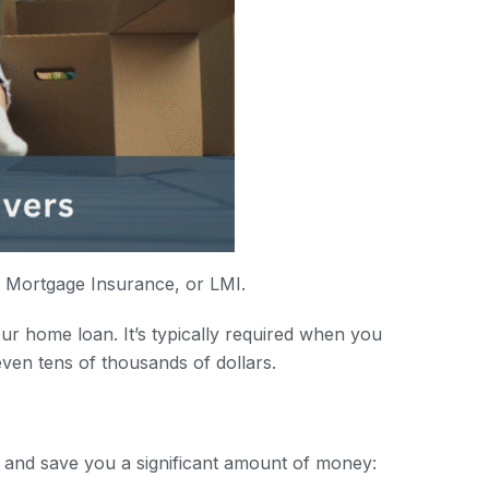
s Mortgage Insurance, or LMI.
ur home loan. It’s typically required when you
ven tens of thousands of dollars.
 and save you a significant amount of money: