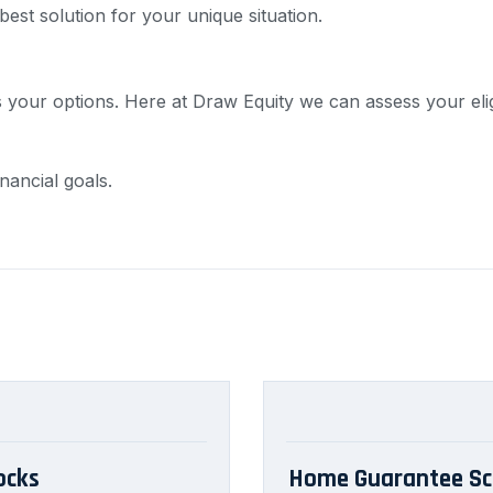
est solution for your unique situation.
 your options. Here at Draw Equity we can assess your elig
nancial goals.
ocks
Home Guarantee Sc