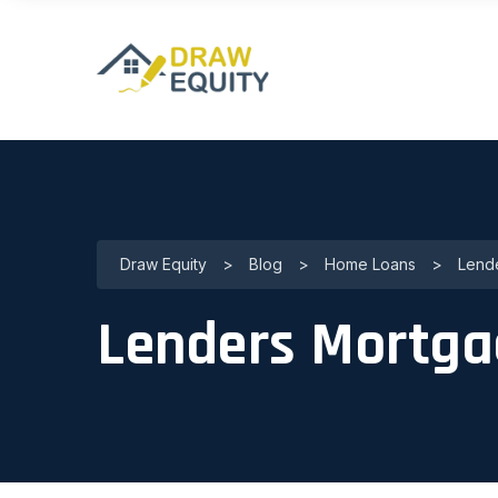
Draw Equity
>
Blog
>
Home Loans
>
Lende
Lenders Mortga