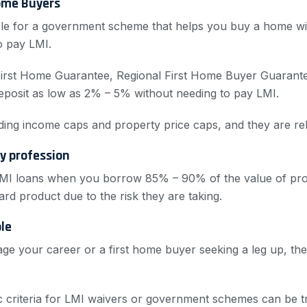
ome Buyers
gible for a government scheme that helps you buy a home wi
o pay LMI.
First Home Guarantee, Regional First Home Buyer Guarante
eposit as low as 2% – 5% without needing to pay LMI.
cluding income caps and property price caps, and they are re
ny profession
MI loans when you borrow 85% – 90% of the value of prop
ard product due to the risk they are taking.
ble
ge your career or a first home buyer seeking a leg up, the
fic criteria for LMI waivers or government schemes can be t