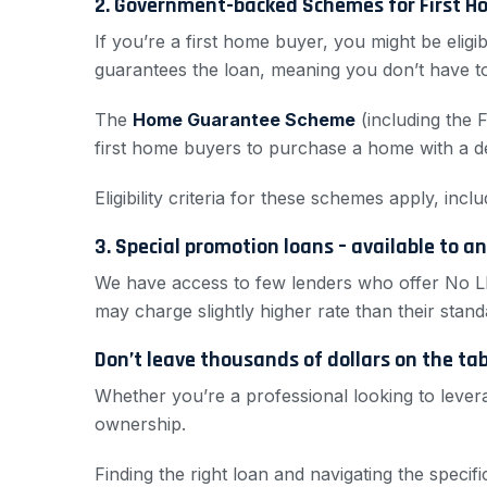
2. Government-backed Schemes for First H
If you’re a first home buyer, you might be eli
guarantees the loan, meaning you don’t have t
The
Home Guarantee Scheme
(including the 
first home buyers to purchase a home with a d
Eligibility criteria for these schemes apply, in
3. Special promotion loans – available to a
We have access to few lenders who offer No L
may charge slightly higher rate than their stand
Don’t leave thousands of dollars on the ta
Whether you’re a professional looking to levera
ownership.
Finding the right loan and navigating the speci