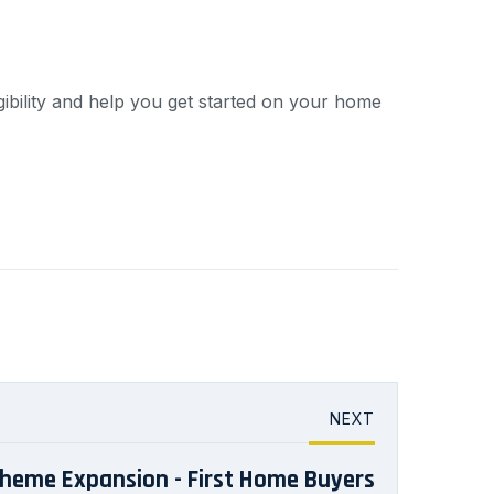
ibility and help you get started on your home
NEXT
heme Expansion - First Home Buyers