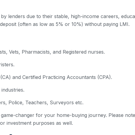
 by lenders due to their stable, high-income careers, educa
 deposit (often as low as 5% or 10%) without paying LMI.
ts, Vets, Pharmacists, and Registered nurses.
sters.
CA) and Certified Practicing Accountants (CPA).
 industries.
ers, Police, Teachers, Surveyors etc.
e a game-changer for your home-buying journey. Please note 
 for investment purposes as well.