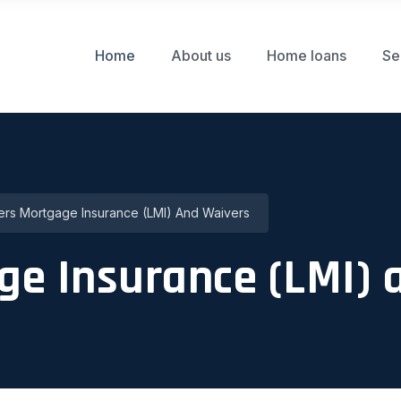
Home
About us
Home loans
Se
rs Mortgage Insurance (LMI) And Waivers
ge Insurance (LMI) 