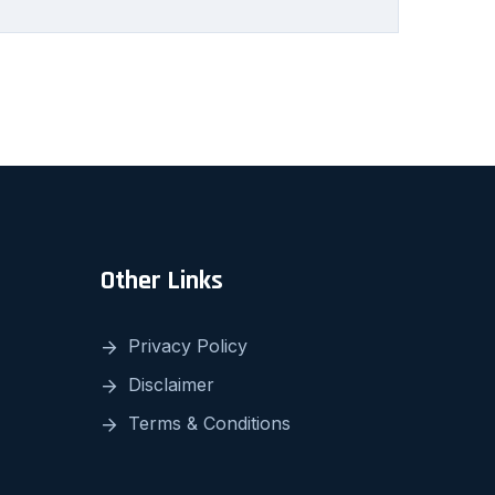
Other Links
Privacy Policy
Disclaimer
Terms & Conditions