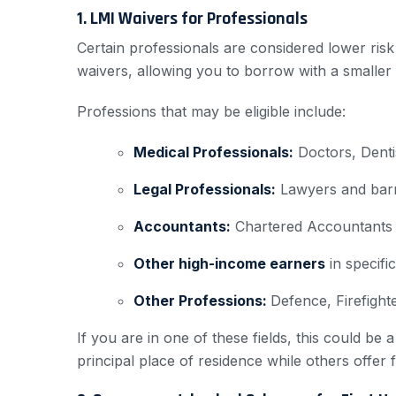
1. LMI Waivers for Professionals
Certain professionals are considered lower risk
waivers, allowing you to borrow with a smaller
Professions that may be eligible include:
Medical Professionals:
Doctors, Dentis
Legal Professionals:
Lawyers and barri
Accountants:
Chartered Accountants (
Other high-income earners
in specific
Other Professions:
Defence, Firefight
If you are in one of these fields, this could b
principal place of residence while others offer