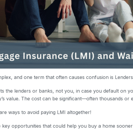
plex, and one term that often causes confusion is Lender
s the lenders or banks, not you, in case you default on yo
y’s value. The cost can be significant—often thousands or e
are ways to avoid paying LMI altogether!
e key opportunities that could help you buy a home sooner