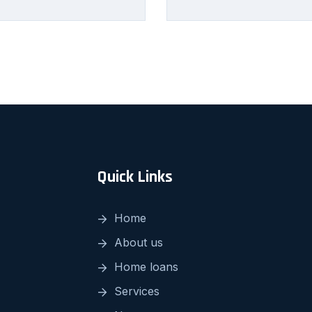
Quick Links
Home
About us
Home loans
Services