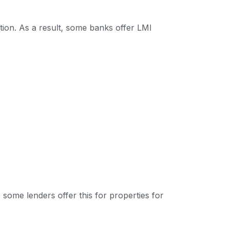
tion. As a result, some banks offer LMI
some lenders offer this for properties for