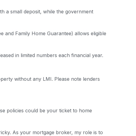
th a small deposit, while the government
e and Family Home Guarantee) allows eligible
leased in limited numbers each financial year.
erty without any LMI. Please note lenders
se policies could be your ticket to home
ricky. As your mortgage broker, my role is to