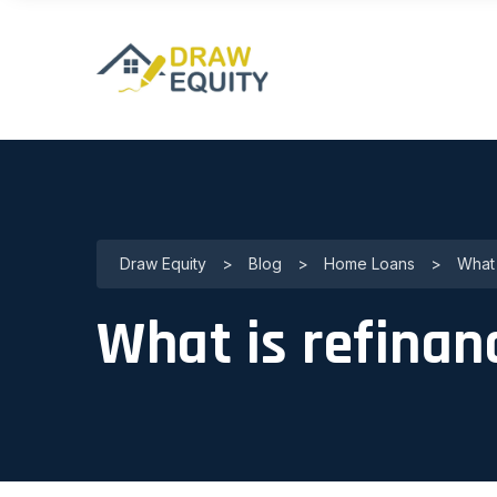
Draw Equity
>
Blog
>
Home Loans
>
What 
What is refinan