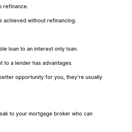
o refinance.
e achieved without refinancing.
e loan to an interest only loan.
ht to a lender has advantages.
better opportunity for you, they’re usually
speak to your mortgage broker who can