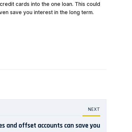
credit cards into the one loan. This could
en save you interest in the long term.
NEXT
ies and offset accounts can save you