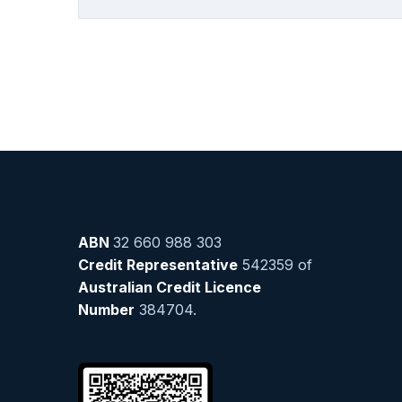
ABN
32 660 988 303
Credit Representative
542359 of
Australian Credit Licence
Number
384704.