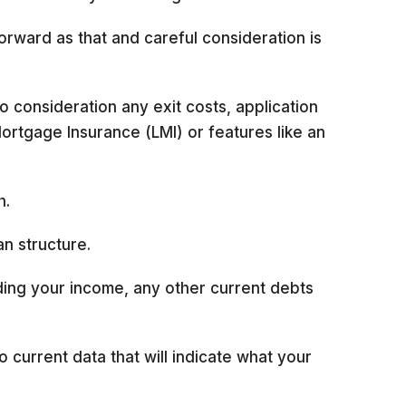
forward as that and careful consideration is
 consideration any exit costs, application
Mortgage Insurance (LMI) or features like an
h.
an structure.
uding your income, any other current debts
o current data that will indicate what your