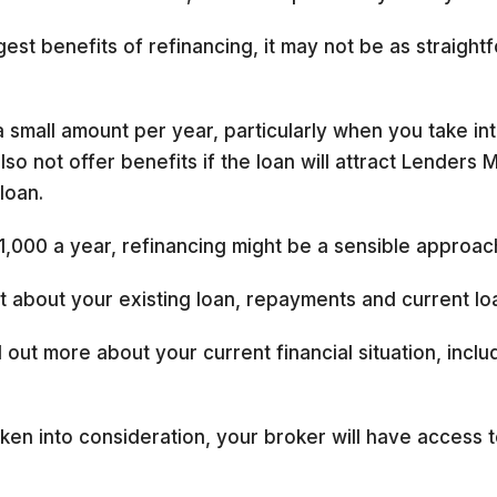
est benefits of refinancing, it may not be as straight
small amount per year, particularly when you take into
so not offer benefits if the loan will attract Lenders 
loan.
1,000 a year, refinancing might be a sensible approac
out about your existing loan, repayments and current lo
 out more about your current financial situation, incl
ken into consideration, your broker will have access t