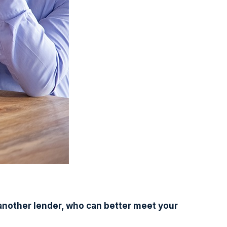
another lender, who can better meet your