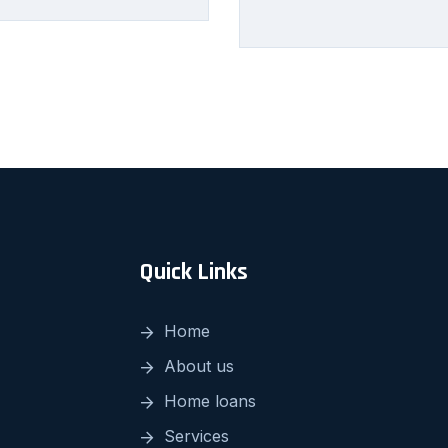
Quick Links
Home
About us
Home loans
Services