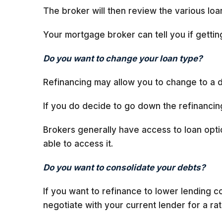
The broker will then review the various loan
Your mortgage broker can tell you if gettin
Do you want to change your loan type?
Refinancing may allow you to change to a di
If you do decide to go down the refinancing
Brokers generally have access to loan optio
able to access it.
Do you want to consolidate your debts?
If you want to refinance to lower lending
negotiate with your current lender for a rat