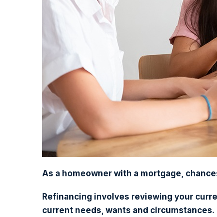
As a homeowner with a mortgage, chances 
Refinancing involves reviewing your curre
current needs, wants and circumstances.