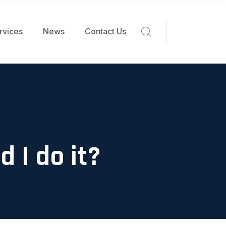
rvices
News
Contact Us
 I do it?