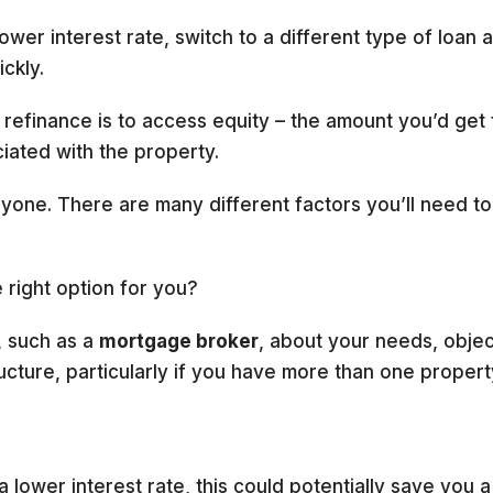
ower interest rate, switch to a different type of loan 
ckly.
finance is to access equity – the amount you’d get f
iated with the property.
ryone. There are many different factors you’ll need t
 right option for you?
, such as a
mortgage broker
, about your needs, object
ucture, particularly if you have more than one propert
 a lower interest rate, this could potentially save you 