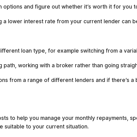
 options and figure out whether it’s worth it for you t
g a lower interest rate from your current lender can b
fferent loan type, for example switching from a variabl
 path, working with a broker rather than going straig
ns from a range of different lenders and if there’s a 
 costs to help you manage your monthly repayments, 
e suitable to your current situation.