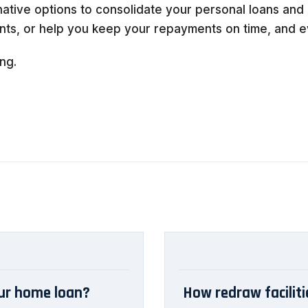
native options to consolidate your personal loans and 
ts, or help you keep your repayments on time, and ev
ng.
our home loan?
How redraw facilit