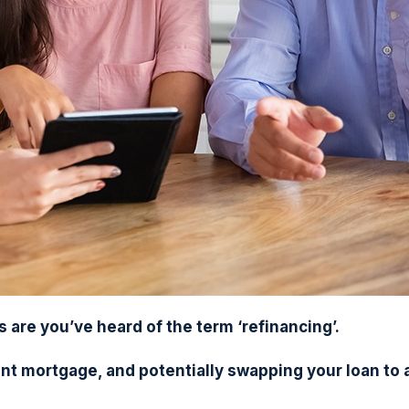
are you’ve heard of the term ‘refinancing’.
nt mortgage, and potentially swapping your loan to 