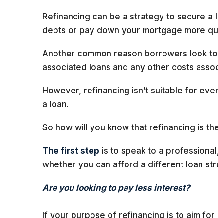
Refinancing can be a strategy to secure a l
debts or pay down your mortgage more qui
Another common reason borrowers look to re
associated loans and any other costs assoc
However, refinancing isn’t suitable for eve
a loan.
So how will you know that refinancing is the
The first step
is to speak to a professional
whether you can afford a different loan str
Are you looking to pay less interest?
If your purpose of refinancing is to aim for