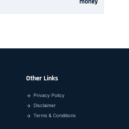
money
Other Links
Privacy Policy
Disclaimer
Terms & Conditions