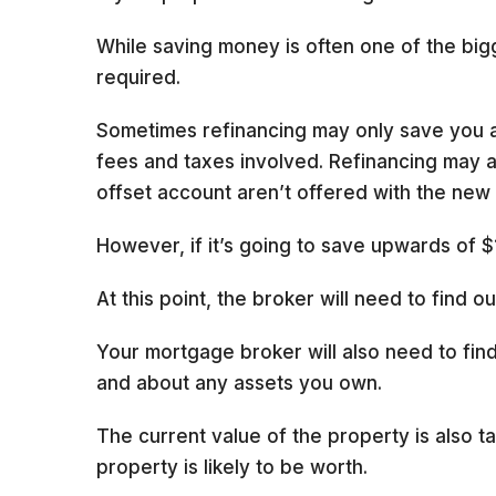
While saving money is often one of the bigg
required.
Sometimes refinancing may only save you a 
fees and taxes involved. Refinancing may al
offset account aren’t offered with the new 
However, if it’s going to save upwards of $
At this point, the broker will need to find 
Your mortgage broker will also need to find
and about any assets you own.
The current value of the property is also ta
property is likely to be worth.