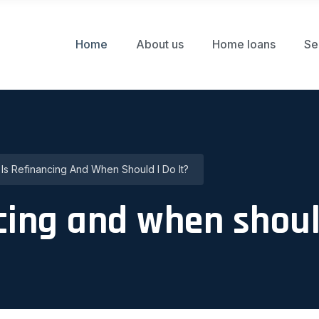
Home
About us
Home loans
Se
Is Refinancing And When Should I Do It?
cing and when should