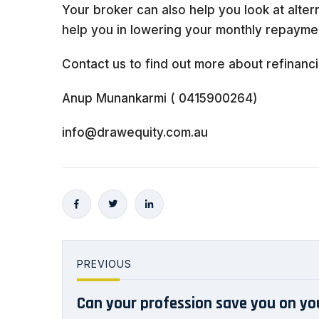
Your broker can also help you look at alter
help you in lowering your monthly repaymen
Contact us to find out more about refinanci
Anup Munankarmi ( 0415900264)
info@drawequity.com.au
PREVIOUS
Can your profession save you on y