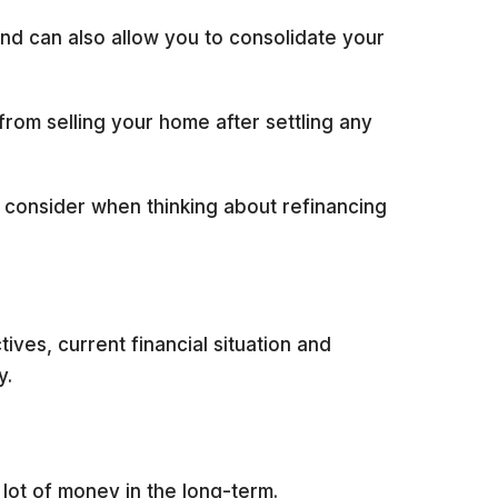
and can also allow you to consolidate your
rom selling your home after settling any
o consider when thinking about refinancing
ives, current financial situation and
y.
a lot of money in the long-term.